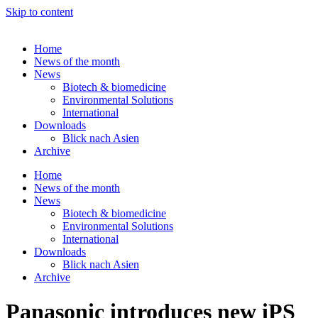
Skip to content
Home
News of the month
News
Biotech & biomedicine
Environmental Solutions
International
Downloads
Blick nach Asien
Archive
Home
News of the month
News
Biotech & biomedicine
Environmental Solutions
International
Downloads
Blick nach Asien
Archive
Panasonic introduces new iPS