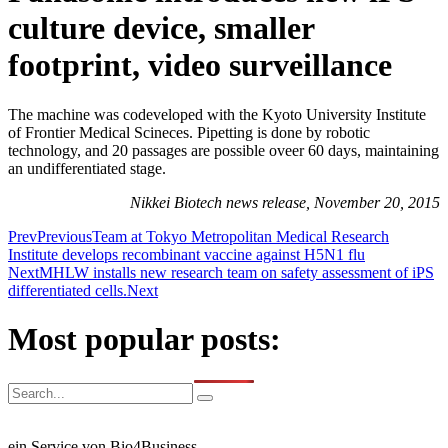
culture device, smaller
footprint, video surveillance
The machine was codeveloped with the Kyoto University Institute
of Frontier Medical Scineces. Pipetting is done by robotic
technology, and 20 passages are possible oveer 60 days, maintaining
an undifferentiated stage.
Nikkei Biotech news release, November 20, 2015
Prev
Previous
Team at Tokyo Metropolitan Medical Research
Institute develops recombinant vaccine against H5N1 flu
Next
MHLW installs new research team on safety assessment of iPS
differentiated cells.
Next
Most popular posts:
ein Service von Bio4Business