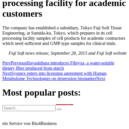
processing facility for academic
customers
The company has established a subsidiary, Tokyo Fuji Soft Tissue
Engineering, at Sumida-ku, Tokyo, which prepares in its cell
processing facility samples of cell products for academic contractors
which need sufficient and GMP-type samples for clinical trials.
Fuji Soft news release, September 28, 2015 and Fuji Soft website
Prev
Previous
Hayashibara introduces Fibryxa, a water-soluble
dietary fiber produced from starch
Next
Sysmex enters into licensing agreement with Human
Metabolome Technologies on depression biomarker
Next
Most popular posts:
ein Service von Bio4Business