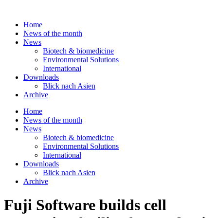
Skip
to
Home
content
News of the month
News
Biotech & biomedicine
Environmental Solutions
International
Downloads
Blick nach Asien
Archive
Home
News of the month
News
Biotech & biomedicine
Environmental Solutions
International
Downloads
Blick nach Asien
Archive
Fuji Software builds cell