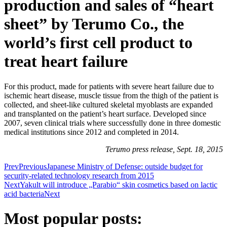
production and sales of “heart
sheet” by Terumo Co., the
world’s first cell product to
treat heart failure
For this product, made for patients with severe heart failure due to
ischemic heart disease, muscle tissue from the thigh of the patient is
collected, and sheet-like cultured skeletal myoblasts are expanded
and transplanted on the patient’s heart surface. Developed since
2007, seven clinical trials where successfully done in three domestic
medical institutions since 2012 and completed in 2014.
Terumo press release, Sept. 18, 2015
Prev
Previous
Japanese Ministry of Defense: outside budget for
security-related technology research from 2015
Next
Yakult will introduce „Parabio“ skin cosmetics based on lactic
acid bacteria
Next
Most popular posts: