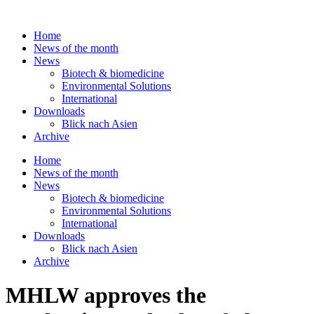
Skip
to
Home
content
News of the month
News
Biotech & biomedicine
Environmental Solutions
International
Downloads
Blick nach Asien
Archive
Home
News of the month
News
Biotech & biomedicine
Environmental Solutions
International
Downloads
Blick nach Asien
Archive
MHLW approves the