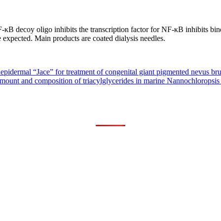
 decoy oligo inhibits the transcription factor for NF-κB inhibits bind
be expected. Main products are coated dialysis needles.
epidermal “Jace” for treatment of congenital giant pigmented nevus bru
mount and composition of triacylglycerides in marine Nannochloropsis