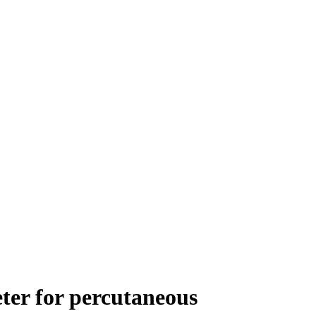
ter for percutaneous