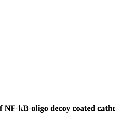
 NF-kB-oligo decoy coated cathe