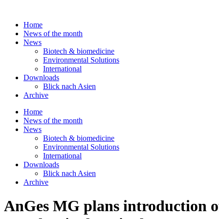
Skip
to
Home
content
News of the month
News
Biotech & biomedicine
Environmental Solutions
International
Downloads
Blick nach Asien
Archive
Home
News of the month
News
Biotech & biomedicine
Environmental Solutions
International
Downloads
Blick nach Asien
Archive
AnGes MG plans introduction of