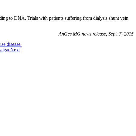
ing to DNA. Trials with patients suffering from dialysis shunt vein
AnGes MG news release, Sept. 7, 2015
ise disease.
 algae
Next