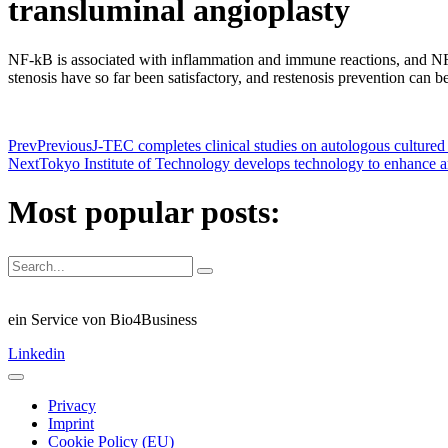
transluminal angioplasty
NF-kB is associated with inflammation and immune reactions, and NF-κB
stenosis have so far been satisfactory, and restenosis prevention can 
Prev
Previous
J-TEC completes clinical studies on autologous cultured 
Next
Tokyo Institute of Technology develops technology to enhance a
Most popular posts:
ein Service von Bio4Business
Linkedin
Privacy
Imprint
Cookie Policy (EU)