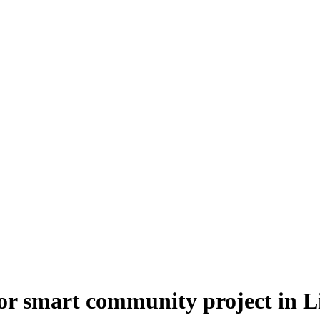
r smart community project in Li