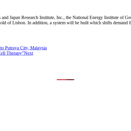
 and Japan Research Institute, Inc., the National Energy Institute of G
d of Lisbon. In addition, a system will be built which shifts demand 
to Putraya City, Malaysia
Cell Therapy”
Next