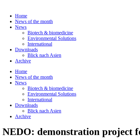
Skip
to
Home
content
News of the month
News
Biotech & biomedicine
Environmental Solutions
International
Downloads
Blick nach Asien
Archive
Home
News of the month
News
Biotech & biomedicine
Environmental Solutions
International
Downloads
Blick nach Asien
Archive
NEDO: demonstration project fo