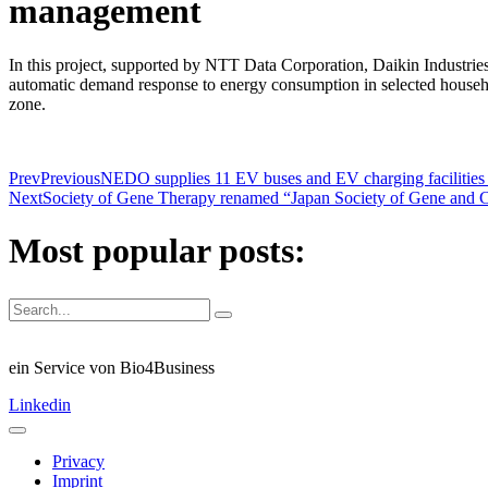
management
In this project, supported by NTT Data Corporation, Daikin Industries
automatic demand response to energy consumption in selected househol
zone.
Prev
Previous
NEDO supplies 11 EV buses and EV charging facilities 
Next
Society of Gene Therapy renamed “Japan Society of Gene and 
Most popular posts:
ein Service von Bio4Business
Linkedin
Privacy
Imprint