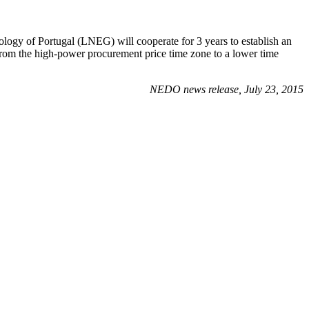
eology of Portugal (LNEG) will cooperate for 3 years to establish an
from the high-power procurement price time zone to a lower time
NEDO news release, July 23, 2015