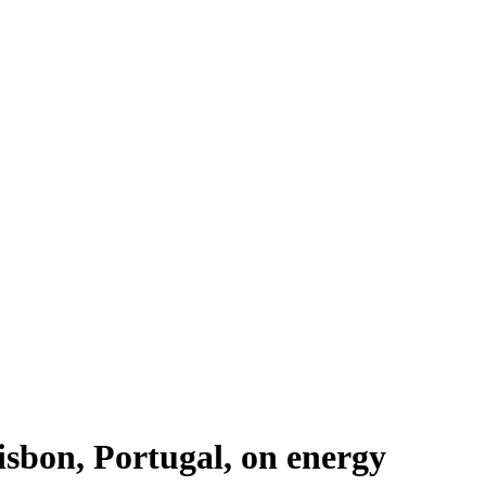
sbon, Portugal, on energy