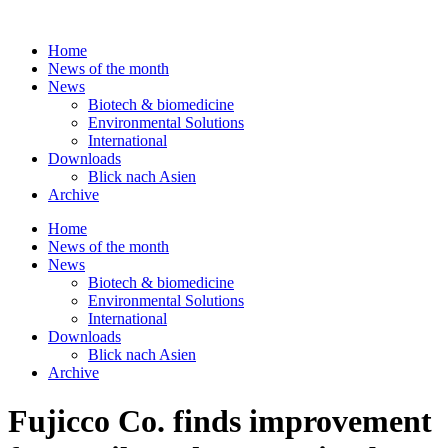
Skip
to
Home
content
News of the month
News
Biotech & biomedicine
Environmental Solutions
International
Downloads
Blick nach Asien
Archive
Home
News of the month
News
Biotech & biomedicine
Environmental Solutions
International
Downloads
Blick nach Asien
Archive
Fujicco Co. finds improvement