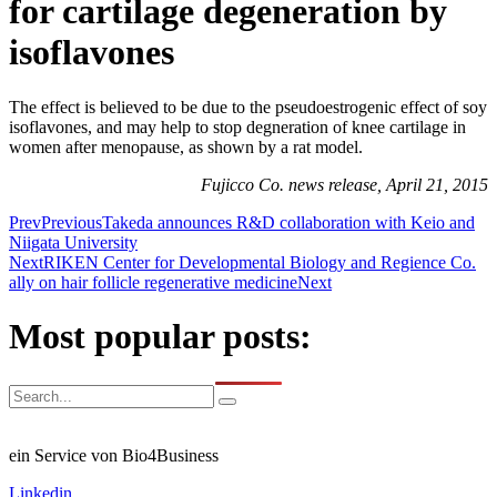
for cartilage degeneration by
isoflavones
The effect is believed to be due to the pseudoestrogenic effect of soy
isoflavones, and may help to stop degneration of knee cartilage in
women after menopause, as shown by a rat model.
Fujicco Co. news release, April 21, 2015
Prev
Previous
Takeda announces R&D collaboration with Keio and
Niigata University
Next
RIKEN Center for Developmental Biology and Regience Co.
ally on hair follicle regenerative medicine
Next
Most popular posts:
ein Service von Bio4Business
Linkedin