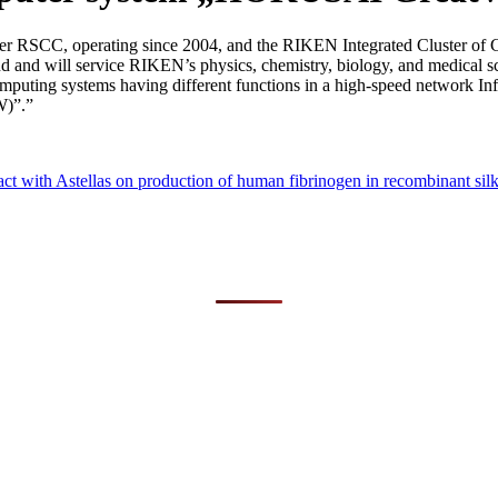
SCC, operating since 2004, and the RIKEN Integrated Cluster of Clu
second and will service RIKEN’s physics, chemistry, biology, and med
computing systems having different functions in a high-speed network I
W)”.”
ct with Astellas on production of human fibrinogen in recombinant si