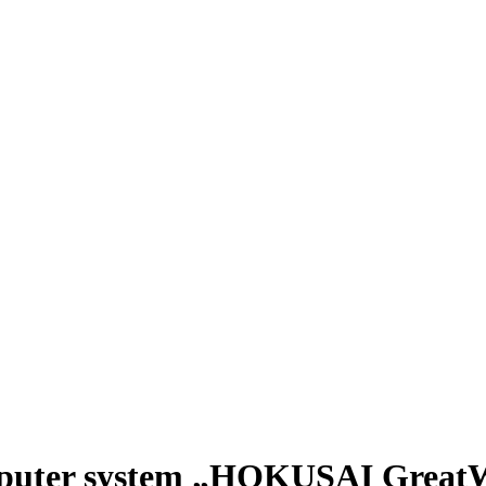
mputer system „HOKUSAI Great