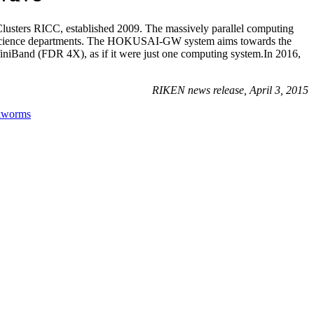
sters RICC, established 2009. The massively parallel computing
ical science departments. The HOKUSAI-GW system aims towards the
nfiniBand (FDR 4X), as if it were just one computing system.In 2016,
RIKEN news release, April 3, 2015
lkworms