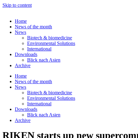
Skip to content
Home
News of the month
News
Biotech & biomedicine
Environmental Solutions
International
Downloads
Blick nach Asien
Archive
Home
News of the month
News
Biotech & biomedicine
Environmental Solutions
International
Downloads
Blick nach Asien
Archive
RIKEN starts up new superco