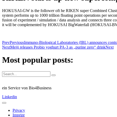
HOKUSAI-GW is the follower oft he RIKEN super Combined Cluster R
system performs up to 1000 trillion floating point operations per 
fusion of experiment / simulation / data analysis and connects three 
it will be complemented by HOKUSAI BigWaterfall (HOKUSAI-B
Prev
Previous
Immuno-Biological Laboratories (IBL) announces contra
Next
Meiji releases Probio yoghurt PA-3 as „purine zero“ drink
Next
Most popular posts:
ein Service von Bio4Business
Linkedin
Privacy
Imprint