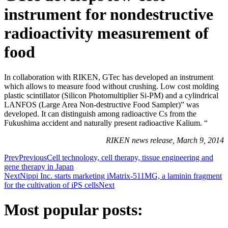
instrument for nondestructive
radioactivity measurement of
food
In collaboration with RIKEN, GTec has developed an instrument
which allows to measure food without crushing. Low cost molding
plastic scintillator (Silicon Photomultiplier Si-PM) and a cylindrical
LANFOS (Large Area Non-destructive Food Sampler)” was
developed. It can distinguish among radioactive Cs from the
Fukushima accident and naturally present radioactive Kalium. “
RIKEN news release, March 9, 2014
Prev
Previous
Cell technology, cell therapy, tissue engineering and
gene therapy in Japan
Next
Nippi Inc. starts marketing iMatrix-511MG, a laminin fragment
for the cultivation of iPS cells
Next
Most popular posts: