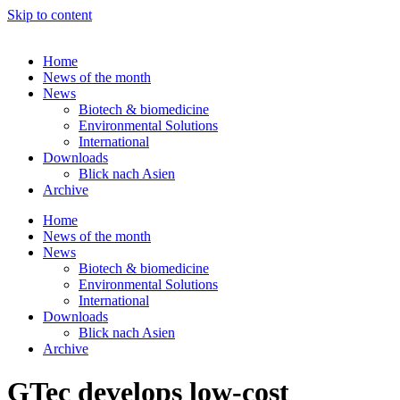
Skip to content
Home
News of the month
News
Biotech & biomedicine
Environmental Solutions
International
Downloads
Blick nach Asien
Archive
Home
News of the month
News
Biotech & biomedicine
Environmental Solutions
International
Downloads
Blick nach Asien
Archive
GTec develops low-cost