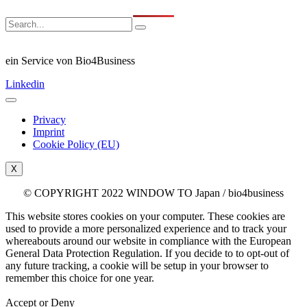
ein Service von Bio4Business
Linkedin
Privacy
Imprint
Cookie Policy (EU)
X
© COPYRIGHT 2022 WINDOW TO Japan / bio4business
This website stores cookies on your computer. These cookies are
used to provide a more personalized experience and to track your
whereabouts around our website in compliance with the European
General Data Protection Regulation. If you decide to to opt-out of
any future tracking, a cookie will be setup in your browser to
remember this choice for one year.
Accept or Deny