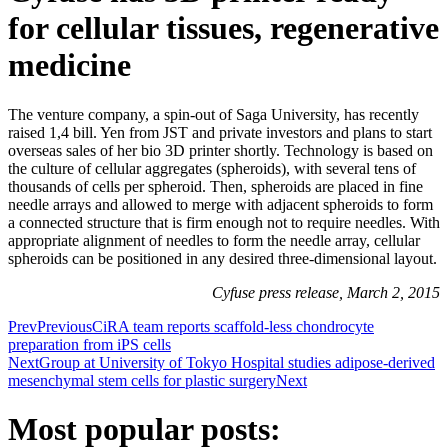
for cellular tissues, regenerative
medicine
The venture company, a spin-out of Saga University, has recently
raised 1,4 bill. Yen from JST and private investors and plans to start
overseas sales of her bio 3D printer shortly. Technology is based on
the culture of cellular aggregates (spheroids), with several tens of
thousands of cells per spheroid. Then, spheroids are placed in fine
needle arrays and allowed to merge with adjacent spheroids to form
a connected structure that is firm enough not to require needles. With
appropriate alignment of needles to form the needle array, cellular
spheroids can be positioned in any desired three-dimensional layout.
Cyfuse press release, March 2, 2015
Prev
Previous
CiRA team reports scaffold-less chondrocyte
preparation from iPS cells
Next
Group at University of Tokyo Hospital studies adipose-derived
mesenchymal stem cells for plastic surgery
Next
Most popular posts: