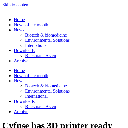
Skip to content
Home
News of the month
News
Biotech & biomedicine
Environmental Solutions
International
Downloads
Blick nach Asien
Archive
Home
News of the month
News
Biotech & biomedicine
Environmental Solutions
International
Downloads
Blick nach Asien
Archive
Cyfuse has 3D printer ready