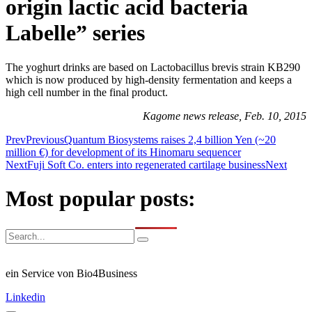
origin lactic acid bacteria
Labelle” series
The yoghurt drinks are based on Lactobacillus brevis strain KB290
which is now produced by high-density fermentation and keeps a
high cell number in the final product.
Kagome news release, Feb. 10, 2015
Prev
Previous
Quantum Biosystems raises 2,4 billion Yen (~20
million €) for development of its Hinomaru sequencer
Next
Fuji Soft Co. enters into regenerated cartilage business
Next
Most popular posts:
ein Service von Bio4Business
Linkedin