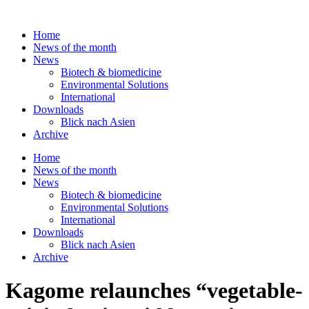
Skip
to
Home
content
News of the month
News
Biotech & biomedicine
Environmental Solutions
International
Downloads
Blick nach Asien
Archive
Home
News of the month
News
Biotech & biomedicine
Environmental Solutions
International
Downloads
Blick nach Asien
Archive
Kagome relaunches “vegetable-