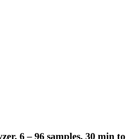
zer, 6 – 96 samples, 30 min to