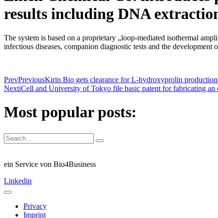
results including DNA extractio
The system is based on a proprietary „loop-mediated isothermal ampli
infectious diseases, companion diagnostic tests and the development of
Prev
Previous
Kirin Bio gets clearance for L-hydroxyprolin productio
Next
iCell and University of Tokyo file basic patent for fabricating a
Most popular posts:
ein Service von Bio4Business
Linkedin
Privacy
Imprint