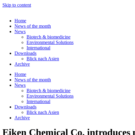
Skip to content
Home
News of the month
News
Biotech & biomedicine
Environmental Solutions
International
Downloads
Blick nach Asien
Archive
Home
News of the month
News
Biotech & biomedicine
Environmental Solutions
International
Downloads
Blick nach Asien
Archive
Eiken Chemical Co. introduces po