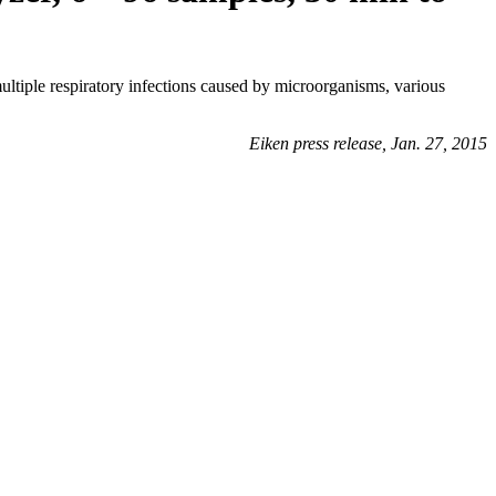
ltiple respiratory infections caused by microorganisms, various
Eiken press release, Jan. 27, 2015