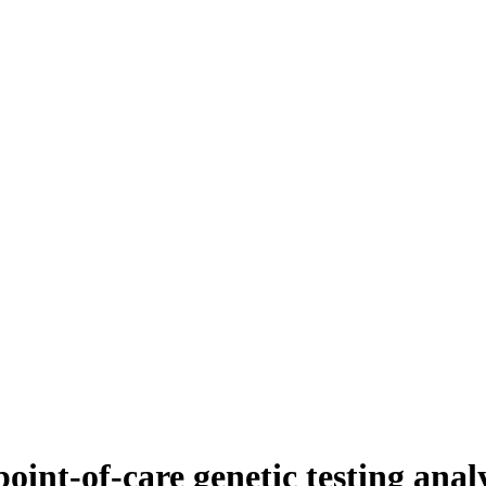
int-of-care genetic testing analy