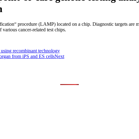
n
fication“ procedure (LAMP) located on a chip. Diagnostic targets are mu
 various cancer-related test chips.
n using recombinant technology
n organ from iPS and ES cells
Next