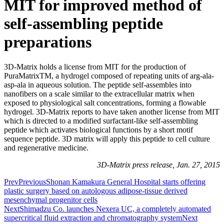
MIT for improved method of
self-assembling peptide
preparations
3D-Matrix holds a license from MIT for the production of
PuraMatrixTM, a hydrogel composed of repeating units of arg-ala-
asp-ala in aqueous solution. The peptide self-assembles into
nanofibers on a scale similar to the extracellular matrix when
exposed to physiological salt concentrations, forming a flowable
hydrogel. 3D-Matrix reports to have taken another license from MIT
which is directed to a modified surfactant-like self-assembling
peptide which activates biological functions by a short motif
sequence peptide. 3D matrix will apply this peptide to cell culture
and regenerative medicine.
3D-Matrix press release, Jan. 27, 2015
Prev
Previous
Shonan Kamakura General Hospital starts offering
plastic surgery based on autologous adipose-tissue derived
mesenchymal progenitor cells
Next
Shimadzu Co. launches Nexera UC, a completely automated
supercritical fluid extraction and chromatography system
Next