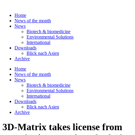
Skip
to
Home
content
News of the month
News
Biotech & biomedicine
Environmental Solutions
International
Downloads
Blick nach Asien
Archive
Home
News of the month
News
Biotech & biomedicine
Environmental Solutions
International
Downloads
Blick nach Asien
Archive
3D-Matrix takes license from