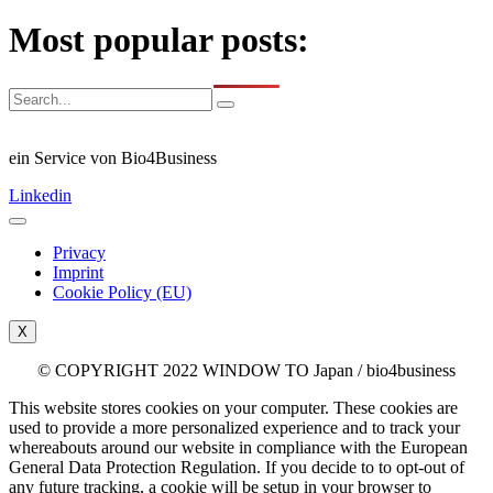
Most popular posts:
ein Service von Bio4Business
Linkedin
Privacy
Imprint
Cookie Policy (EU)
X
© COPYRIGHT 2022 WINDOW TO Japan / bio4business
This website stores cookies on your computer. These cookies are
used to provide a more personalized experience and to track your
whereabouts around our website in compliance with the European
General Data Protection Regulation. If you decide to to opt-out of
any future tracking, a cookie will be setup in your browser to