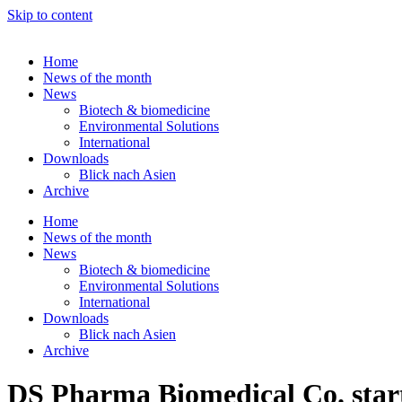
Skip to content
Home
News of the month
News
Biotech & biomedicine
Environmental Solutions
International
Downloads
Blick nach Asien
Archive
Home
News of the month
News
Biotech & biomedicine
Environmental Solutions
International
Downloads
Blick nach Asien
Archive
DS Pharma Biomedical Co. start