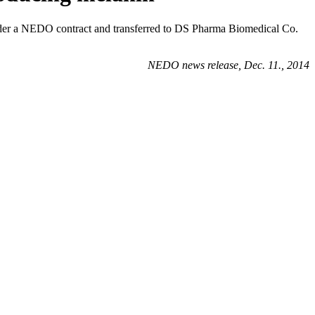
nder a NEDO contract and transferred to DS Pharma Biomedical Co.
NEDO news release, Dec. 11., 2014