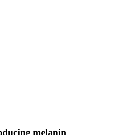
roducing melanin