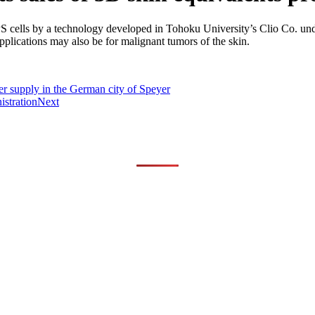
S cells by a technology developed in Tohoku University’s Clio Co. u
pplications may also be for malignant tumors of the skin.
er supply in the German city of Speyer
istration
Next