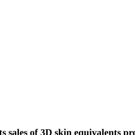
s sales of 3D skin equivalents p