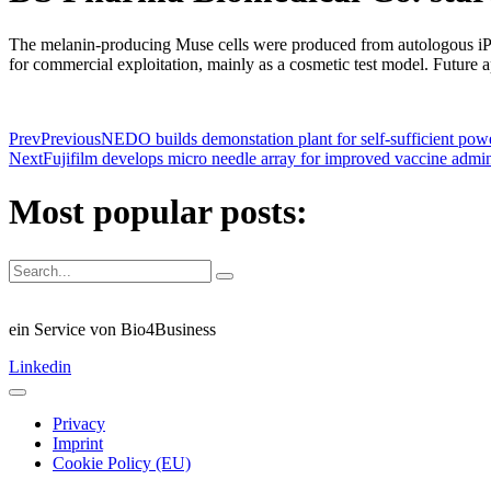
The melanin-producing Muse cells were produced from autologous iP
for commercial exploitation, mainly as a cosmetic test model. Future a
Prev
Previous
NEDO builds demonstation plant for self-sufficient pow
Next
Fujifilm develops micro needle array for improved vaccine admin
Most popular posts:
ein Service von Bio4Business
Linkedin
Privacy
Imprint
Cookie Policy (EU)