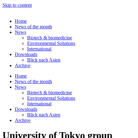
Skip to content
Home
News of the month
News
Biotech & biomedicine
Environmental Solutions
International
Downloads
Blick nach Asien
Archive
Home
News of the month
News
Biotech & biomedicine
Environmental Solutions
International
Downloads
Blick nach Asien
Archive
University of Tokyo group