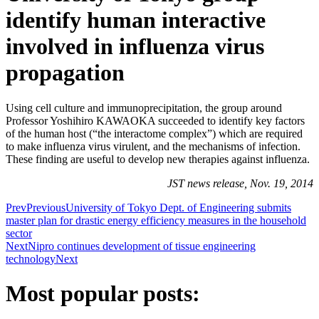
identify human interactive
involved in influenza virus
propagation
Using cell culture and immunoprecipitation, the group around
Professor Yoshihiro KAWAOKA succeeded to identify key factors
of the human host (“the interactome complex”) which are required
to make influenza virus virulent, and the mechanisms of infection.
These finding are useful to develop new therapies against influenza.
JST news release, Nov. 19, 2014
Prev
Previous
University of Tokyo Dept. of Engineering submits
master plan for drastic energy efficiency measures in the household
sector
Next
Nipro continues development of tissue engineering
technology
Next
Most popular posts: