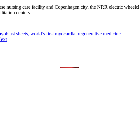
e nursing care facility and Copenhagen city, the NRR electric wheel
ilitation centers
oblast sheets, world’s first myocardial regenerative medicine
ext