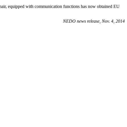
chair, equipped with communication functions has now obtained EU
NEDO news release, Nov. 4, 2014