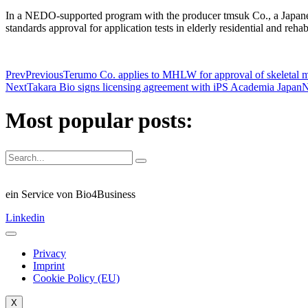
In a NEDO-supported program with the producer tmsuk Co., a Japanes
standards approval for application tests in elderly residential and rehab
Prev
Previous
Terumo Co. applies to MHLW for approval of skeletal my
Next
Takara Bio signs licensing agreement with iPS Academia Japan
N
Most popular posts:
ein Service von Bio4Business
Linkedin
Privacy
Imprint
Cookie Policy (EU)
X