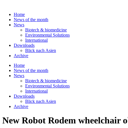
Skip
to
Home
content
News of the month
News
Biotech & biomedicine
Environmental Solutions
International
Downloads
Blick nach Asien
Archive
Home
News of the month
News
Biotech & biomedicine
Environmental Solutions
International
Downloads
Blick nach Asien
Archive
New Robot Rodem wheelchair obt