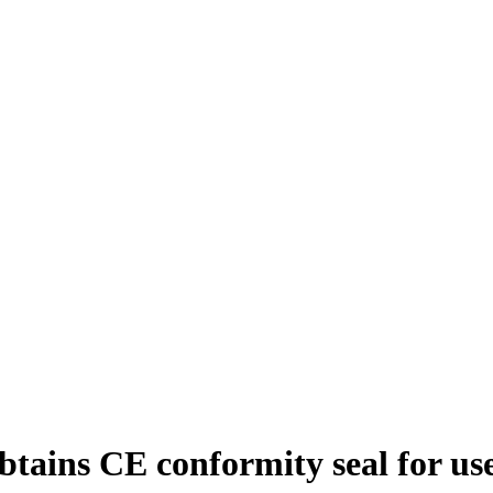
ains CE conformity seal for us