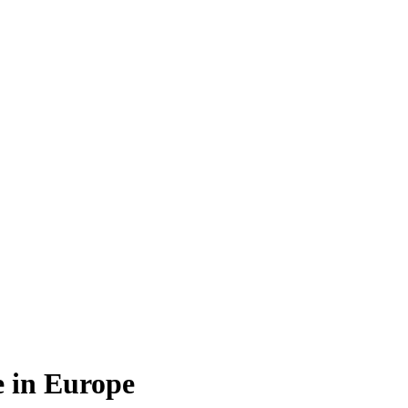
e in Europe