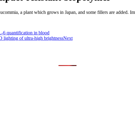
Eucommia, a plant which grows in Japan, and some fillers are added. Im
-6 quantification in blood
lighting of ultra-high brightness
Next