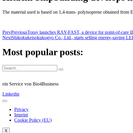
The material used is based on 1,4-trans- polyisoprene obtained from 
Prev
Previous
Toray launches RAY-FAST, a device for point-of-care IL
Next
Shikokukeisokukogyo Co., Ltd., starts selling energy-saving LED 
Most popular posts:
ein Service von Bio4Business
Linkedin
Privacy
Imprint
Cookie Policy (EU)
X