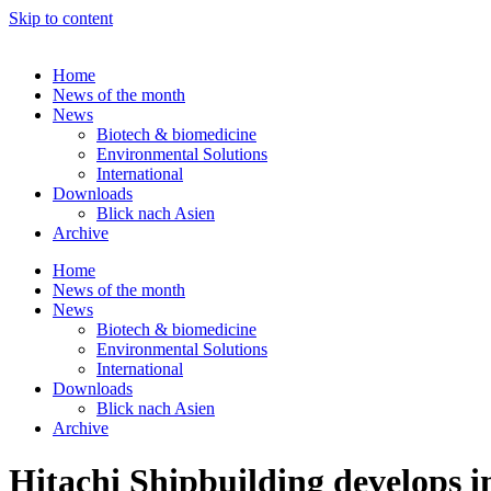
Skip to content
Home
News of the month
News
Biotech & biomedicine
Environmental Solutions
International
Downloads
Blick nach Asien
Archive
Home
News of the month
News
Biotech & biomedicine
Environmental Solutions
International
Downloads
Blick nach Asien
Archive
Hitachi Shipbuilding develops i