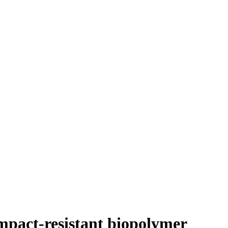
mpact-resistant biopolymer