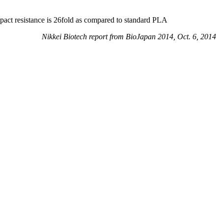
pact resistance is 26fold as compared to standard PLA
Nikkei Biotech report from BioJapan 2014, Oct. 6, 2014