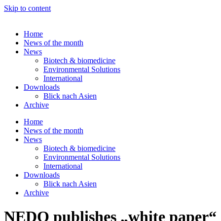
Skip to content
Home
News of the month
News
Biotech & biomedicine
Environmental Solutions
International
Downloads
Blick nach Asien
Archive
Home
News of the month
News
Biotech & biomedicine
Environmental Solutions
International
Downloads
Blick nach Asien
Archive
NEDO publishes „white paper“