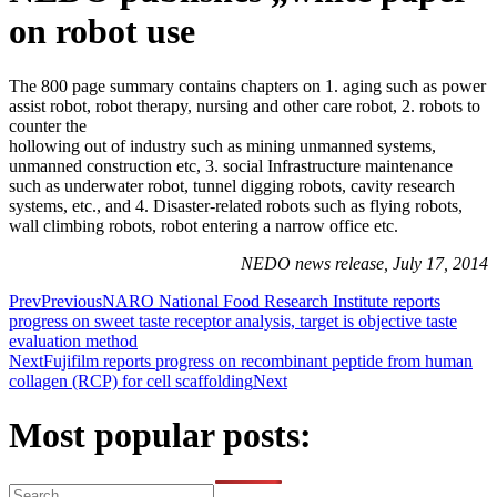
on robot use
The 800 page summary contains chapters on 1. aging such as power
assist robot, robot therapy, nursing and other care robot, 2. robots to
counter the
hollowing out of industry such as mining unmanned systems,
unmanned construction etc, 3. social Infrastructure maintenance
such as underwater robot, tunnel digging robots, cavity research
systems, etc., and 4. Disaster-related robots such as flying robots,
wall climbing robots, robot entering a narrow office etc.
NEDO news release, July 17, 2014
Prev
Previous
NARO National Food Research Institute reports
progress on sweet taste receptor analysis, target is objective taste
evaluation method
Next
Fujifilm reports progress on recombinant peptide from human
collagen (RCP) for cell scaffolding
Next
Most popular posts: