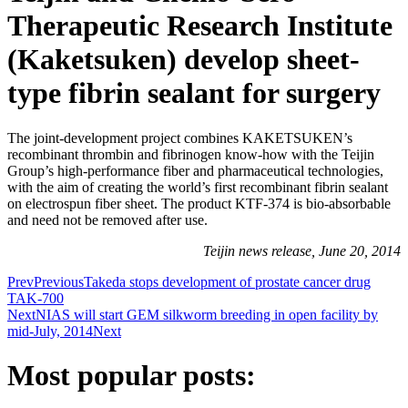
Therapeutic Research Institute
(Kaketsuken) develop sheet-
type fibrin sealant for surgery
The joint-development project combines KAKETSUKEN’s
recombinant thrombin and fibrinogen know-how with the Teijin
Group’s high-performance fiber and pharmaceutical technologies,
with the aim of creating the world’s first recombinant fibrin sealant
on electrospun fiber sheet. The product KTF-374 is bio-absorbable
and need not be removed after use.
Teijin news release, June 20, 2014
Prev
Previous
Takeda stops development of prostate cancer drug
TAK-700
Next
NIAS will start GEM silkworm breeding in open facility by
mid-July, 2014
Next
Most popular posts: