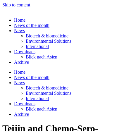
Skip to content
Home
News of the month
News
Biotech & biomedicine
Environmental Solutions
International
Downloads
Blick nach Asien
Archive
Home
News of the month
News
Biotech & biomedicine
Environmental Solutions
International
Downloads
Blick nach Asien
Archive
Teijin and Chemo-Sero-