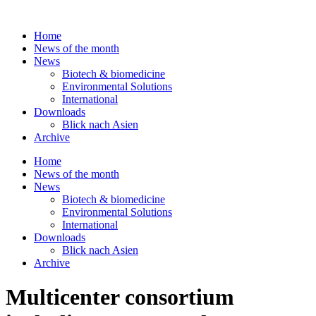
Skip
to
Home
content
News of the month
News
Biotech & biomedicine
Environmental Solutions
International
Downloads
Blick nach Asien
Archive
Home
News of the month
News
Biotech & biomedicine
Environmental Solutions
International
Downloads
Blick nach Asien
Archive
Multicenter consortium