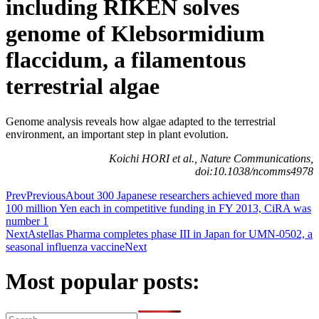
including RIKEN solves
genome of Klebsormidium
flaccidum, a filamentous
terrestrial algae
Genome analysis reveals how algae adapted to the terrestrial
environment, an important step in plant evolution.
Koichi HORI et al., Nature Communications,
doi:10.1038/ncomms4978
Prev
Previous
About 300 Japanese researchers achieved more than
100 million Yen each in competitive funding in FY 2013, CiRA was
number 1
Next
Astellas Pharma completes phase III in Japan for UMN-0502, a
seasonal influenza vaccine
Next
Most popular posts: