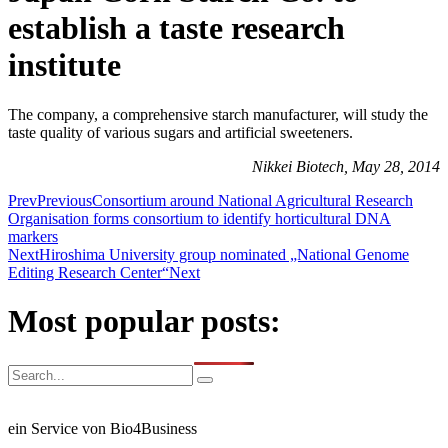
establish a taste research
institute
The company, a comprehensive starch manufacturer, will study the
taste quality of various sugars and artificial sweeteners.
Nikkei Biotech, May 28, 2014
Prev
Previous
Consortium around National Agricultural Research
Organisation forms consortium to identify horticultural DNA
markers
Next
Hiroshima University group nominated „National Genome
Editing Research Center“
Next
Most popular posts:
ein Service von Bio4Business