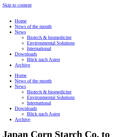
Skip to content
Home
News of the month
News
Biotech & biomedicine
Environmental Solutions
International
Downloads
Blick nach Asien
Archive
Home
News of the month
News
Biotech & biomedicine
Environmental Solutions
International
Downloads
Blick nach Asien
Archive
Japan Corn Starch Co. to