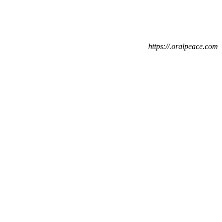
https://.oralpeace.com