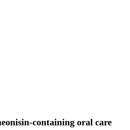
 neonisin-containing oral care