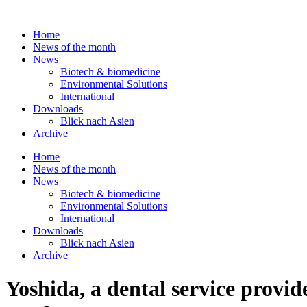
Skip
to
Home
content
News of the month
News
Biotech & biomedicine
Environmental Solutions
International
Downloads
Blick nach Asien
Archive
Home
News of the month
News
Biotech & biomedicine
Environmental Solutions
International
Downloads
Blick nach Asien
Archive
Yoshida, a dental service provide