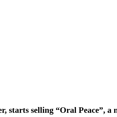
r, starts selling “Oral Peace”, a