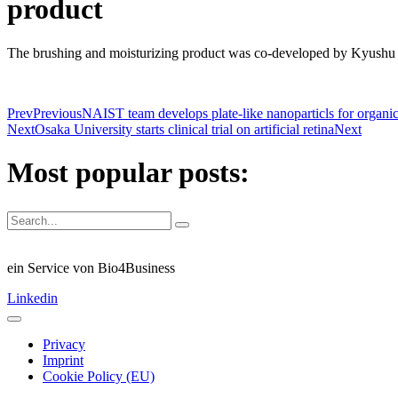
product
The brushing and moisturizing product was co-developed by Kyushu
Prev
Previous
NAIST team develops plate-like nanoparticls for organic
Next
Osaka University starts clinical trial on artificial retina
Next
Most popular posts:
ein Service von Bio4Business
Linkedin
Privacy
Imprint
Cookie Policy (EU)