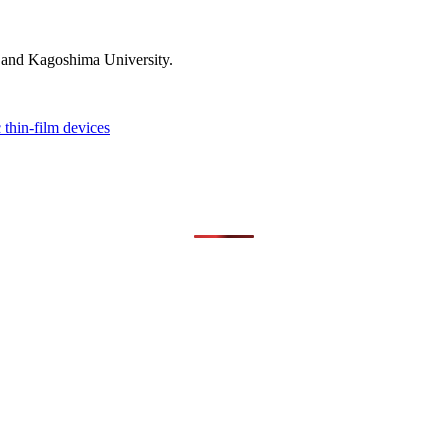
 and Kagoshima University.
 thin-film devices