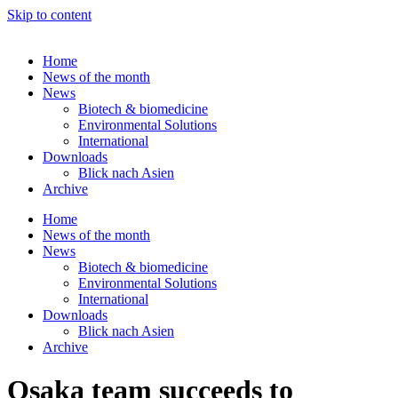
Skip to content
Home
News of the month
News
Biotech & biomedicine
Environmental Solutions
International
Downloads
Blick nach Asien
Archive
Home
News of the month
News
Biotech & biomedicine
Environmental Solutions
International
Downloads
Blick nach Asien
Archive
Osaka team succeeds to