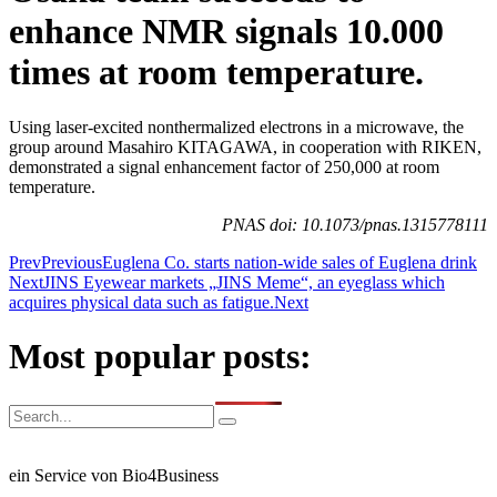
enhance NMR signals 10.000
times at room temperature.
Using laser-excited nonthermalized electrons in a microwave, the
group around Masahiro KITAGAWA, in cooperation with RIKEN,
demonstrated a signal enhancement factor of 250,000 at room
temperature.
PNAS doi: 10.1073/pnas.1315778111
Prev
Previous
Euglena Co. starts nation-wide sales of Euglena drink
Next
JINS Eyewear markets „JINS Meme“, an eyeglass which
acquires physical data such as fatigue.
Next
Most popular posts:
ein Service von Bio4Business