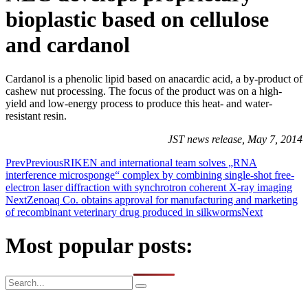
bioplastic based on cellulose
and cardanol
Cardanol is a phenolic lipid based on anacardic acid, a by-product of
cashew nut processing. The focus of the product was on a high-
yield and low-energy process to produce this heat- and water-
resistant resin.
JST news release, May 7, 2014
Prev
Previous
RIKEN and international team solves „RNA
interference microsponge“ complex by combining single-shot free-
electron laser diffraction with synchrotron coherent X-ray imaging
Next
Zenoaq Co. obtains approval for manufacturing and marketing
of recombinant veterinary drug produced in silkworms
Next
Most popular posts: