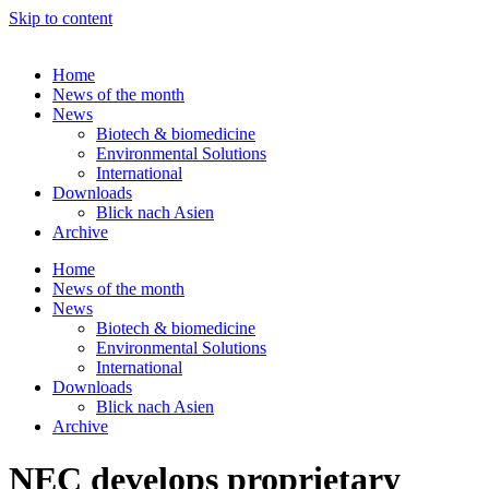
Skip to content
Home
News of the month
News
Biotech & biomedicine
Environmental Solutions
International
Downloads
Blick nach Asien
Archive
Home
News of the month
News
Biotech & biomedicine
Environmental Solutions
International
Downloads
Blick nach Asien
Archive
NEC develops proprietary