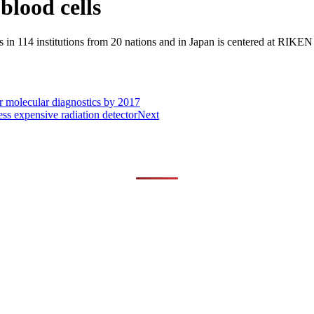
lood cells
 in 114 institutions from 20 nations and in Japan is centered at RIKE
or molecular diagnostics by 2017
ess expensive radiation detector
Next