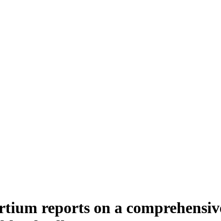
tium reports on a comprehensiv