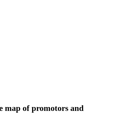
e map of promotors and