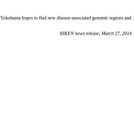
N Yokohama hopes to find new disease-associated genomic regions and
RIKEN news release, March 27, 2014