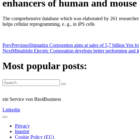
enhancers of human and mouse b
The comprehensive database which was elaborated by 261 researchers
helps cellular reprogramming, e. g., in iPS cells
Prev
Previous
Shimadzu Corporation aims at sales of 5,7 billion Yen f
Next
Mitsubishi Electric Corporation develops better performing and l
Most popular posts:
ein Service von Bio4Business
Linkedin
Privacy
Imprint
Cookie Policy (EU)