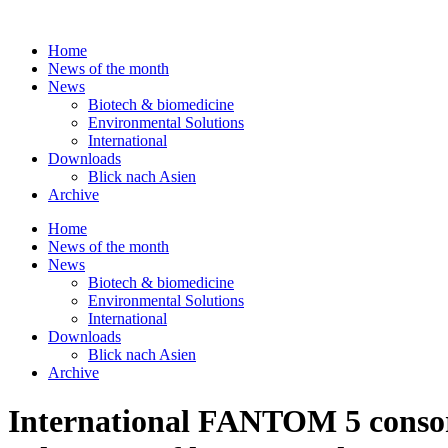
Skip
to
Home
content
News of the month
News
Biotech & biomedicine
Environmental Solutions
International
Downloads
Blick nach Asien
Archive
Home
News of the month
News
Biotech & biomedicine
Environmental Solutions
International
Downloads
Blick nach Asien
Archive
International FANTOM 5 consor