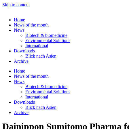
Skip to content
Home
News of the month
News
Biotech & biomedicine
Environmental Solutions
International
Downloads
Blick nach Asien
Archive
Home
News of the month
News
Biotech & biomedicine
Environmental Solutions
International
Downloads
Blick nach Asien
Archive
Dainippon Sumitomo Pharma fo