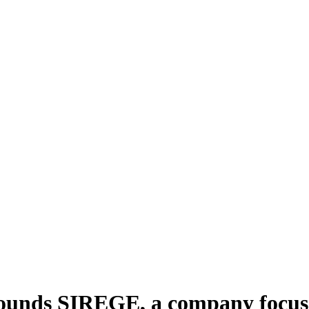
unds SIREGE, a company focused