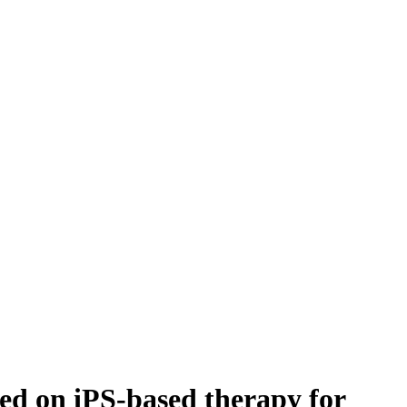
 on iPS-based therapy for