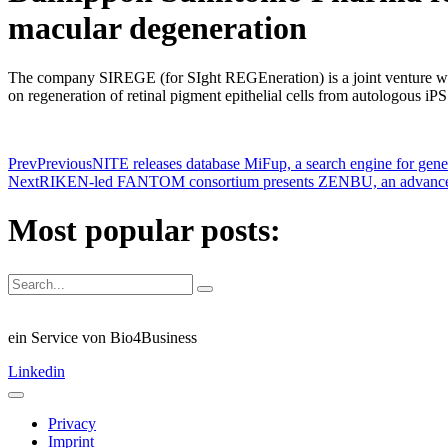
macular degeneration
The company SIREGE (for SIght REGEneration) is a joint venture w
on regeneration of retinal pigment epithelial cells from autologous i
Prev
Previous
NITE releases database MiFup, a search engine for gene 
Next
RIKEN-led FANTOM consortium presents ZENBU, an advanced bio
Most popular posts:
ein Service von Bio4Business
Linkedin
Privacy
Imprint