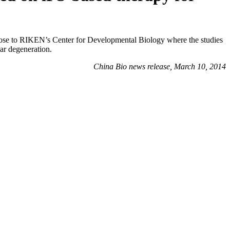
ose to RIKEN’s Center for Developmental Biology where the studies
lar degeneration.
China Bio news release, March 10, 2014