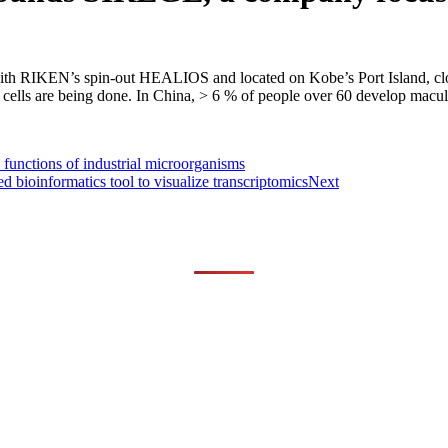
ith RIKEN’s spin-out HEALIOS and located on Kobe’s Port Island, cl
PS cells are being done. In China, > 6 % of people over 60 develop macu
functions of industrial microorganisms
informatics tool to visualize transcriptomics
Next