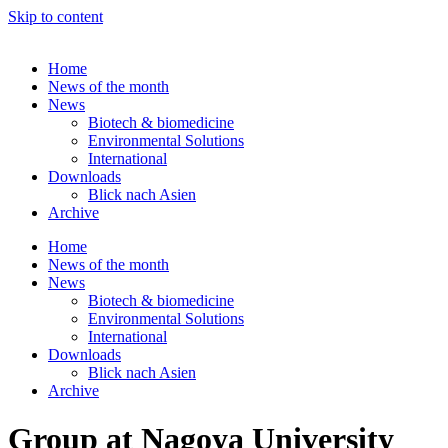
Skip to content
Home
News of the month
News
Biotech & biomedicine
Environmental Solutions
International
Downloads
Blick nach Asien
Archive
Home
News of the month
News
Biotech & biomedicine
Environmental Solutions
International
Downloads
Blick nach Asien
Archive
Group at Nagoya University