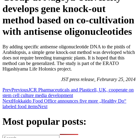
develops gene knock-out
method based on co-cultivation
with antisense oligonucleotides
By adding specific antisense oligonucleotide DNA to the pistils of
Arabidopsis, a simple gene knock-out method was developed which
does not require breeding transgenic plants. It is hoped that this
method can be generalized. The study is part of the ERATO
Higashiyama Life Holonics project.
JST press release, Februrary 25, 2014
Prev
Previous
JCR Pharmaceuticals and Plasticell, UK, cooperate on
stem cell culture media development
Next
Hokkaido Food Office announces five more „Healthy Do“
labeled food items
Next
Most popular posts: