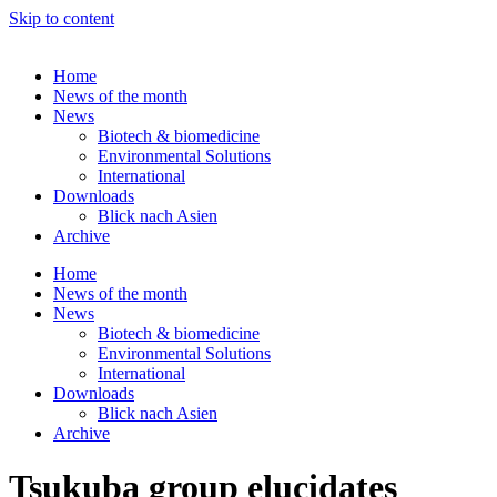
Skip to content
Home
News of the month
News
Biotech & biomedicine
Environmental Solutions
International
Downloads
Blick nach Asien
Archive
Home
News of the month
News
Biotech & biomedicine
Environmental Solutions
International
Downloads
Blick nach Asien
Archive
Tsukuba group elucidates