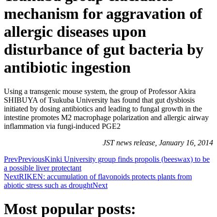
mechanism for aggravation of
allergic diseases upon
disturbance of gut bacteria by
antibiotic ingestion
Using a transgenic mouse system, the group of Professor Akira
SHIBUYA of Tsukuba University has found that gut dysbiosis
initiated by dosing antibiotics and leading to fungal growth in the
intestine promotes M2 macrophage polarization and allergic airway
inflammation via fungi-induced PGE2
JST news release, January 16, 2014
Prev
Previous
Kinki University group finds propolis (beeswax) to be
a possible liver protectant
Next
RIKEN: accumulation of flavonoids protects plants from
abiotic stress such as drought
Next
Most popular posts: