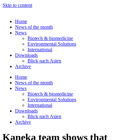
Skip to content
Home
News of the month
News
Biotech & biomedicine
Environmental Solutions
International
Downloads
Blick nach Asien
Archive
Home
News of the month
News
Biotech & biomedicine
Environmental Solutions
International
Downloads
Blick nach Asien
Archive
Kaneka team shows that