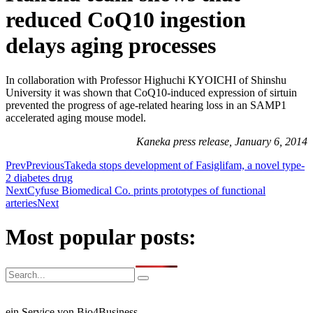
reduced CoQ10 ingestion
delays aging processes
In collaboration with Professor Highuchi KYOICHI of Shinshu
University it was shown that CoQ10-induced expression of sirtuin
prevented the progress of age-related hearing loss in an SAMP1
accelerated aging mouse model.
Kaneka press release, January 6, 2014
Prev
Previous
Takeda stops development of Fasiglifam, a novel type-
2 diabetes drug
Next
Cyfuse Biomedical Co. prints prototypes of functional
arteries
Next
Most popular posts:
ein Service von Bio4Business