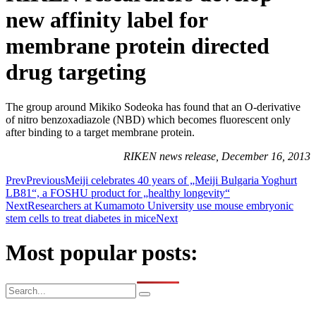
new affinity label for
membrane protein directed
drug targeting
The group around Mikiko Sodeoka has found that an O-derivative
of nitro benzoxadiazole (NBD) which becomes fluorescent only
after binding to a target membrane protein.
RIKEN news release, December 16, 2013
Prev
Previous
Meiji celebrates 40 years of „Meiji Bulgaria Yoghurt
LB81“, a FOSHU product for „healthy longevity“
Next
Researchers at Kumamoto University use mouse embryonic
stem cells to treat diabetes in mice
Next
Most popular posts: