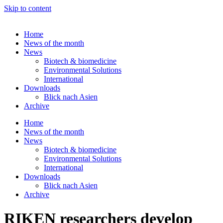
Skip to content
Home
News of the month
News
Biotech & biomedicine
Environmental Solutions
International
Downloads
Blick nach Asien
Archive
Home
News of the month
News
Biotech & biomedicine
Environmental Solutions
International
Downloads
Blick nach Asien
Archive
RIKEN researchers develop