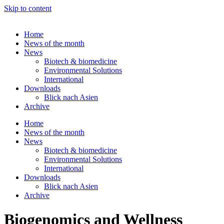
Skip to content
Home
News of the month
News
Biotech & biomedicine
Environmental Solutions
International
Downloads
Blick nach Asien
Archive
Home
News of the month
News
Biotech & biomedicine
Environmental Solutions
International
Downloads
Blick nach Asien
Archive
Biogenomics and Wellness