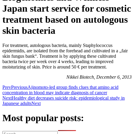
Japan start service for cosmetic
treatment based on autologous
skin bacteria
For treatment, autologous bacteria, mainly Staphylococcus
epidermidis, are isolated from the forehead and cultivated in a „fair
skin fungus bank“. Treatment is by applying these cultivated
bacteria twice per week over 4 weeks, leading to improved
moisturizing of skin. Price is around 50 € per treatment.
Nikkei Biotech, December 6, 2013
Prev
Previous
Ajinomoto-led group finds clues that amino acid
concentration in blood may indicate diagnosis of cancer
Next
Healthy diet decreases suicide risk: epidemiological study in
Japanese adults
Next
Most popular posts: