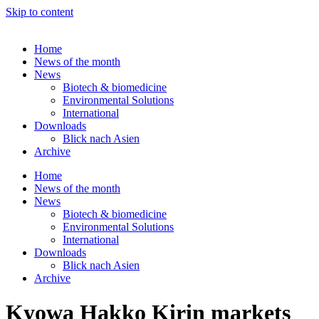
Skip to content
Home
News of the month
News
Biotech & biomedicine
Environmental Solutions
International
Downloads
Blick nach Asien
Archive
Home
News of the month
News
Biotech & biomedicine
Environmental Solutions
International
Downloads
Blick nach Asien
Archive
Kyowa Hakko Kirin markets