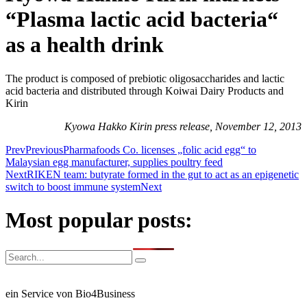
“Plasma lactic acid bacteria“
as a health drink
The product is composed of prebiotic oligosaccharides and lactic
acid bacteria and distributed through Koiwai Dairy Products and
Kirin
Kyowa Hakko Kirin press release, November 12, 2013
Prev
Previous
Pharmafoods Co. licenses „folic acid egg“ to
Malaysian egg manufacturer, supplies poultry feed
Next
RIKEN team: butyrate formed in the gut to act as an epigenetic
switch to boost immune system
Next
Most popular posts:
ein Service von Bio4Business