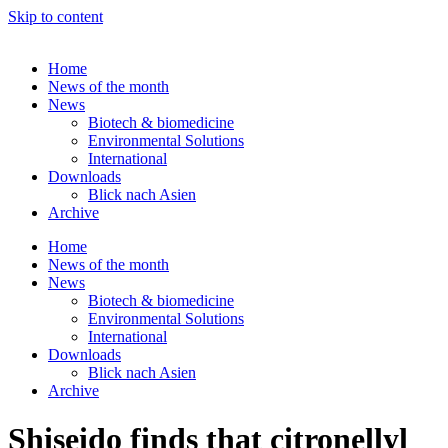
Skip to content
Home
News of the month
News
Biotech & biomedicine
Environmental Solutions
International
Downloads
Blick nach Asien
Archive
Home
News of the month
News
Biotech & biomedicine
Environmental Solutions
International
Downloads
Blick nach Asien
Archive
Shiseido finds that citronellyl