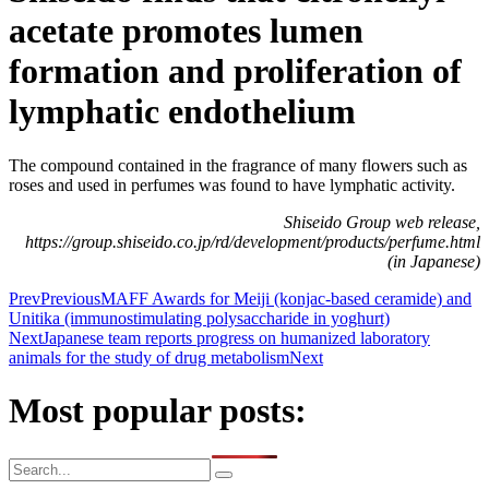
acetate promotes lumen
formation and proliferation of
lymphatic endothelium
The compound contained in the fragrance of many flowers such as
roses and used in perfumes was found to have lymphatic activity.
Shiseido Group web release,
https://group.shiseido.co.jp/rd/development/products/perfume.html
(in Japanese)
Prev
Previous
MAFF Awards for Meiji (konjac-based ceramide) and
Unitika (immunostimulating polysaccharide in yoghurt)
Next
Japanese team reports progress on humanized laboratory
animals for the study of drug metabolism
Next
Most popular posts: