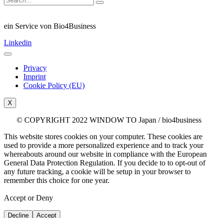
ein Service von Bio4Business
Linkedin
Privacy
Imprint
Cookie Policy (EU)
X
© COPYRIGHT 2022 WINDOW TO Japan / bio4business
This website stores cookies on your computer. These cookies are
used to provide a more personalized experience and to track your
whereabouts around our website in compliance with the European
General Data Protection Regulation. If you decide to to opt-out of
any future tracking, a cookie will be setup in your browser to
remember this choice for one year.
Accept or Deny
Decline
Accept