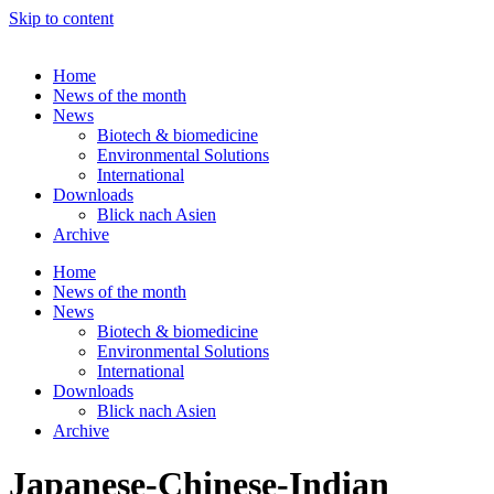
Skip to content
Home
News of the month
News
Biotech & biomedicine
Environmental Solutions
International
Downloads
Blick nach Asien
Archive
Home
News of the month
News
Biotech & biomedicine
Environmental Solutions
International
Downloads
Blick nach Asien
Archive
Japanese-Chinese-Indian