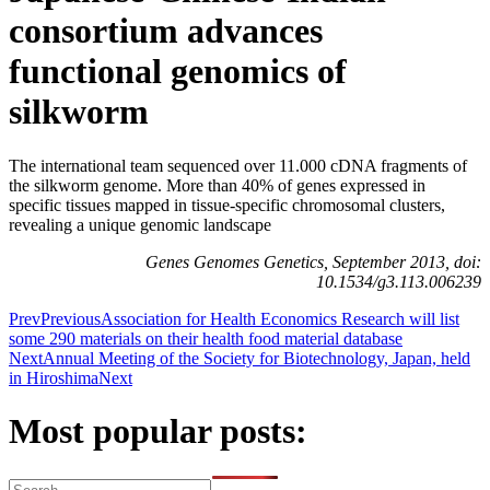
consortium advances
functional genomics of
silkworm
The international team sequenced over 11.000 cDNA fragments of
the silkworm genome. More than 40% of genes expressed in
specific tissues mapped in tissue-specific chromosomal clusters,
revealing a unique genomic landscape
Genes Genomes Genetics, September 2013, doi:
10.1534/g3.113.006239
Prev
Previous
Association for Health Economics Research will list
some 290 materials on their health food material database
Next
Annual Meeting of the Society for Biotechnology, Japan, held
in Hiroshima
Next
Most popular posts: