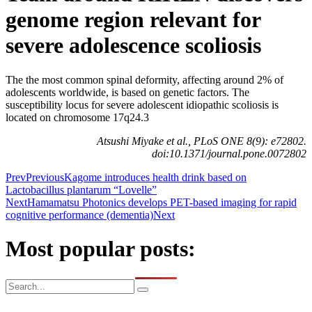
genome region relevant for
severe adolescence scoliosis
The the most common spinal deformity, affecting around 2% of
adolescents worldwide, is based on genetic factors. The
susceptibility locus for severe adolescent idiopathic scoliosis is
located on chromosome 17q24.3
Atsushi Miyake et al., PLoS ONE 8(9): e72802.
doi:10.1371/journal.pone.0072802
Prev
Previous
Kagome introduces health drink based on
Lactobacillus plantarum “Lovelle”
Next
Hamamatsu Photonics develops PET-based imaging for rapid
cognitive performance (dementia)
Next
Most popular posts: