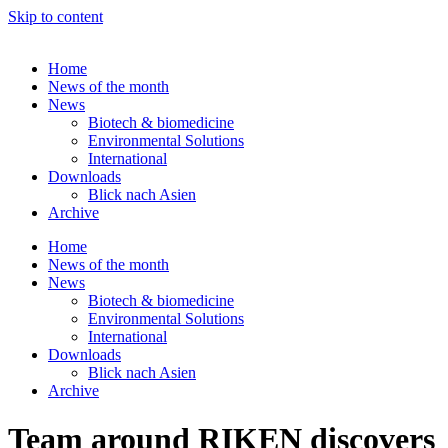
Skip to content
Home
News of the month
News
Biotech & biomedicine
Environmental Solutions
International
Downloads
Blick nach Asien
Archive
Home
News of the month
News
Biotech & biomedicine
Environmental Solutions
International
Downloads
Blick nach Asien
Archive
Team around RIKEN discovers