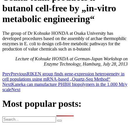
butanol cell-free by „in-vitro
metabolic engineering“
The group of Dr Kohsuke HONDA at Osaka University has
developed procedures based on the assembly of archae thermophilic
enzymes in E. coli to design cell-free metabolic pathways for the
production of value chemicals such as n-butanol
Lecture of Kohsuke HONDA at German-Japan Workshop on
Enzyme Technology, Hamburg, July 28, 2013
Prev
Previous
RIKEN group finds gene-expression heterogeneity in
cell populations using mRNA-based „Quartz-Seq Method“
Next
Kaneka can manufacture PHBH biopolymers in the 1.000 Mt/y
scale
Next
Most popular posts: