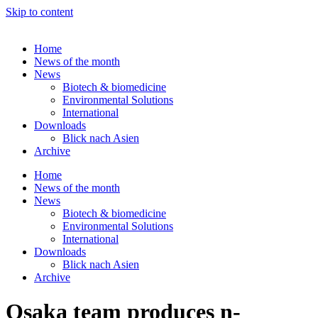
Skip to content
Home
News of the month
News
Biotech & biomedicine
Environmental Solutions
International
Downloads
Blick nach Asien
Archive
Home
News of the month
News
Biotech & biomedicine
Environmental Solutions
International
Downloads
Blick nach Asien
Archive
Osaka team produces n-