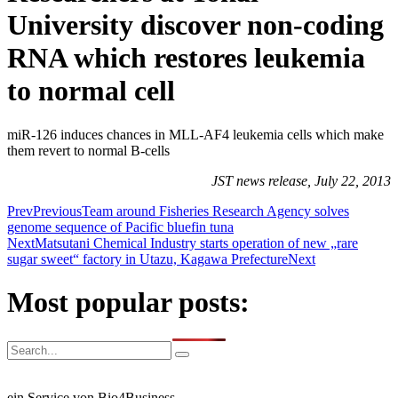
University discover non-coding
RNA which restores leukemia
to normal cell
miR-126 induces chances in MLL-AF4 leukemia cells which make
them revert to normal B-cells
JST news release, July 22, 2013
Prev
Previous
Team around Fisheries Research Agency solves
genome sequence of Pacific bluefin tuna
Next
Matsutani Chemical Industry starts operation of new „rare
sugar sweet“ factory in Utazu, Kagawa Prefecture
Next
Most popular posts:
ein Service von Bio4Business