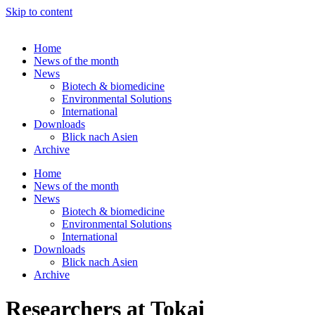
Skip to content
Home
News of the month
News
Biotech & biomedicine
Environmental Solutions
International
Downloads
Blick nach Asien
Archive
Home
News of the month
News
Biotech & biomedicine
Environmental Solutions
International
Downloads
Blick nach Asien
Archive
Researchers at Tokai