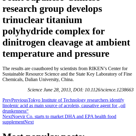
research group develops
trinuclear titanium
polyhydride complex for
dinitrogen cleavage at ambient
temperature and pressure
The results are coauthored by scientists from RIKEN’s Center for
Sustainable Resource Science and the State Key Laboratory of Fine
Chemicals, Dalian University, China.
Science June 28, 2013, DOI: 10.1126/science.1238663
Prev
Previous
Tokyo Institute of Technology researchers identify
linolenic acid as main source of acrolein, causative agent for „oil
drunkenness“
Next
Noevir Co. starts to market DHA and EPA health food
supplement
Next