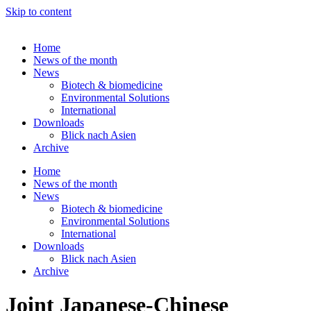
Skip to content
Home
News of the month
News
Biotech & biomedicine
Environmental Solutions
International
Downloads
Blick nach Asien
Archive
Home
News of the month
News
Biotech & biomedicine
Environmental Solutions
International
Downloads
Blick nach Asien
Archive
Joint Japanese-Chinese