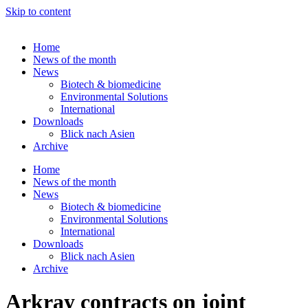
Skip to content
Home
News of the month
News
Biotech & biomedicine
Environmental Solutions
International
Downloads
Blick nach Asien
Archive
Home
News of the month
News
Biotech & biomedicine
Environmental Solutions
International
Downloads
Blick nach Asien
Archive
Arkray contracts on joint