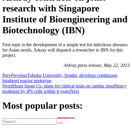
research with Singapore
Institute of Bioengineering and
Biotechnology (IBN)
First topic is the development of a simple test for infectious diseases
for Asian needs. Arkray will dispatch a researcher to IBN for this
project.
Arkray press release, May 22, 2013
Prev
Previous
Tohoku University, Sendai, develops continuous
biodiesel reactor prototype
Next
iHeart Japan Co. plans for clinical trials on cardiac insuffiency
treatment by iPS cells within 4 years
Next
Most popular posts: