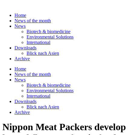
Skip
to
Home
content
News of the month
News
Biotech & biomedicine
Environmental Solutions
International
Downloads
Blick nach Asien
Archive
Home
News of the month
News
Biotech & biomedicine
Environmental Solutions
International
Downloads
Blick nach Asien
Archive
Nippon Meat Packers develop