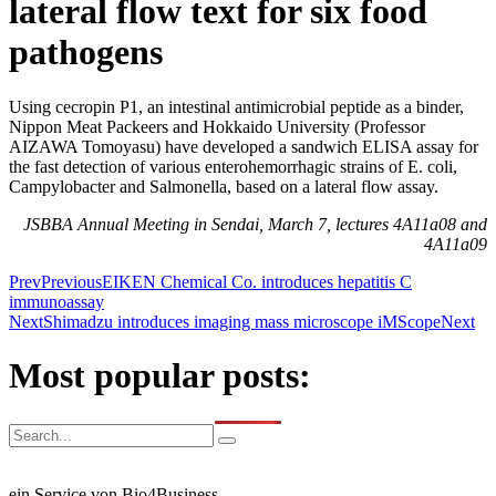
lateral flow text for six food
pathogens
Using cecropin P1, an intestinal antimicrobial peptide as a binder,
Nippon Meat Packeers and Hokkaido University (Professor
AIZAWA Tomoyasu) have developed a sandwich ELISA assay for
the fast detection of various enterohemorrhagic strains of E. coli,
Campylobacter and Salmonella, based on a lateral flow assay.
JSBBA Annual Meeting in Sendai, March 7, lectures 4A11a08 and
4A11a09
Prev
Previous
EIKEN Chemical Co. introduces hepatitis C
immunoassay
Next
Shimadzu introduces imaging mass microscope iMScope
Next
Most popular posts:
ein Service von Bio4Business