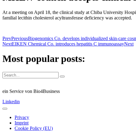
At a meeting on April 18, the clinical study at Chiba University Hospi
familial lecithin cholesterol acyltransferase deficiency was accepted.
Prev
Previous
Biogenomics Co. develops individualized skin-care cosme
Next
EIKEN Chemical Co. introduces hepatitis C immunoassay
Next
Most popular posts:
ein Service von Bio4Business
Linkedin
Privacy
Imprint
Cookie Policy (EU)