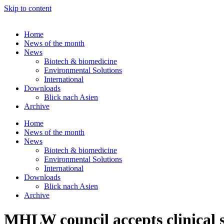
Skip to content
Home
News of the month
News
Biotech & biomedicine
Environmental Solutions
International
Downloads
Blick nach Asien
Archive
Home
News of the month
News
Biotech & biomedicine
Environmental Solutions
International
Downloads
Blick nach Asien
Archive
MHLW council accepts clinical s