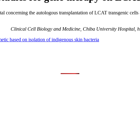
tal concerning the autologous transplantation of LCAT transgenic cells a
Clinical Cell Biology and Medicine, Chiba University Hospital, ht
tic based on isolation of indigenous skin bacteria