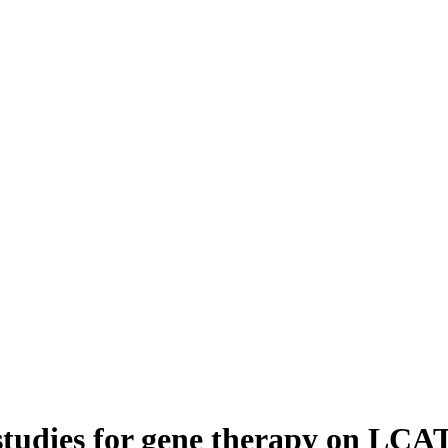
tudies for gene therapy on LCAT