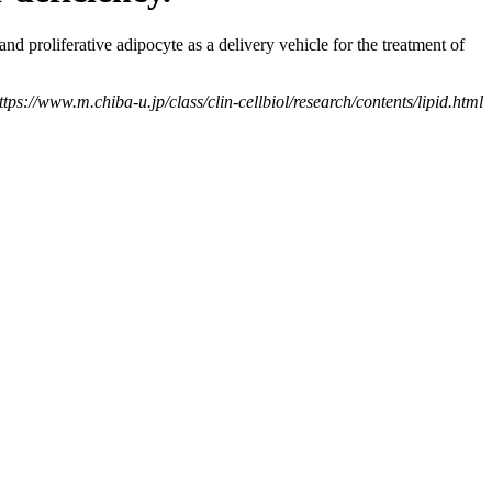
nd proliferative adipocyte as a delivery vehicle for the treatment of
tps://www.m.chiba-u.jp/class/clin-cellbiol/research/contents/lipid.html