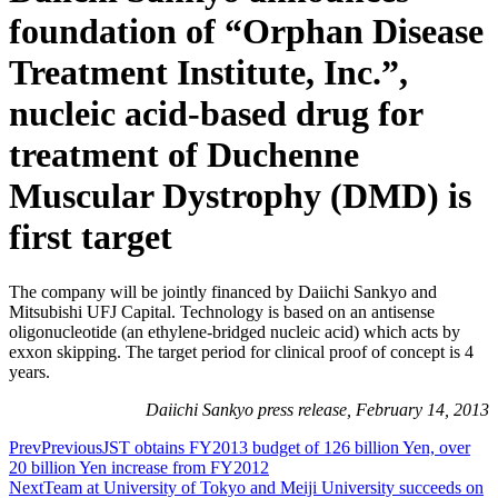
foundation of “Orphan Disease
Treatment Institute, Inc.”,
nucleic acid-based drug for
treatment of Duchenne
Muscular Dystrophy (DMD) is
first target
The company will be jointly financed by Daiichi Sankyo and
Mitsubishi UFJ Capital. Technology is based on an antisense
oligonucleotide (an ethylene-bridged nucleic acid) which acts by
exxon skipping. The target period for clinical proof of concept is 4
years.
Daiichi Sankyo press release, February 14, 2013
Prev
Previous
JST obtains FY2013 budget of 126 billion Yen, over
20 billion Yen increase from FY2012
Next
Team at University of Tokyo and Meiji University succeeds on