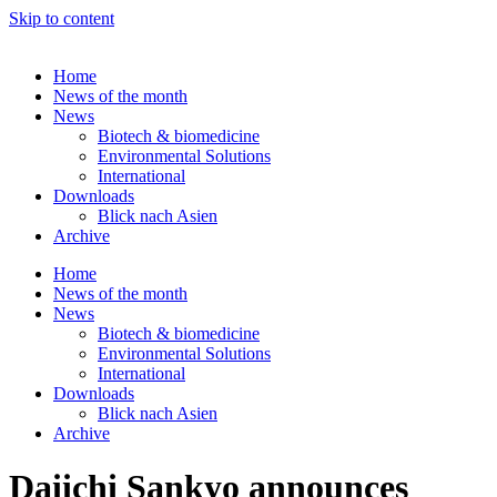
Skip to content
Home
News of the month
News
Biotech & biomedicine
Environmental Solutions
International
Downloads
Blick nach Asien
Archive
Home
News of the month
News
Biotech & biomedicine
Environmental Solutions
International
Downloads
Blick nach Asien
Archive
Daiichi Sankyo announces