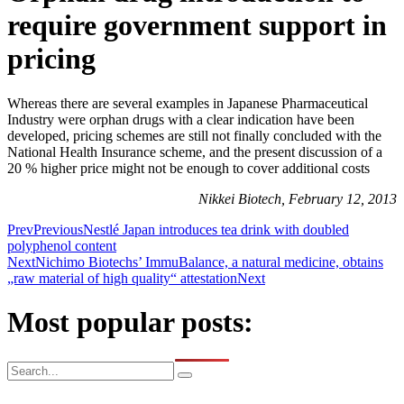
require government support in
pricing
Whereas there are several examples in Japanese Pharmaceutical
Industry were orphan drugs with a clear indication have been
developed, pricing schemes are still not finally concluded with the
National Health Insurance scheme, and the present discussion of a
20 % higher price might not be enough to cover additional costs
Nikkei Biotech, February 12, 2013
Prev
Previous
Nestlé Japan introduces tea drink with doubled
polyphenol content
Next
Nichimo Biotechs’ ImmuBalance, a natural medicine, obtains
„raw material of high quality“ attestation
Next
Most popular posts: