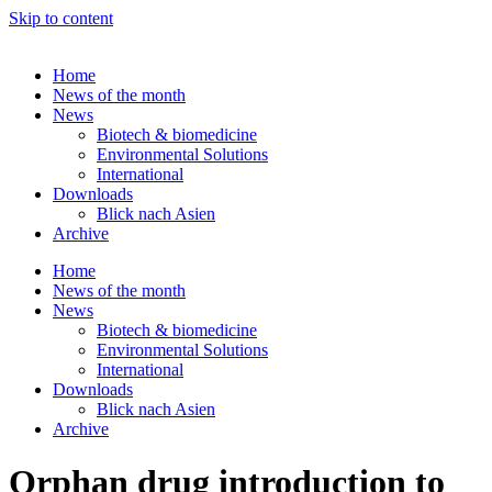
Skip to content
Home
News of the month
News
Biotech & biomedicine
Environmental Solutions
International
Downloads
Blick nach Asien
Archive
Home
News of the month
News
Biotech & biomedicine
Environmental Solutions
International
Downloads
Blick nach Asien
Archive
Orphan drug introduction to