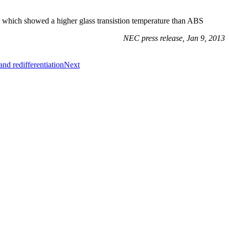
 which showed a higher glass transistion temperature than ABS
NEC press release, Jan 9, 2013
nd redifferentiation
Next