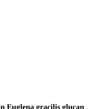
n Euglena gracilis glucan