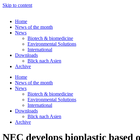
Skip to content
Home
News of the month
News
Biotech & biomedicine
Environmental Solutions
International
Downloads
Blick nach Asien
Archive
Home
News of the month
News
Biotech & biomedicine
Environmental Solutions
International
Downloads
Blick nach Asien
Archive
NEC develops bioplastic based o