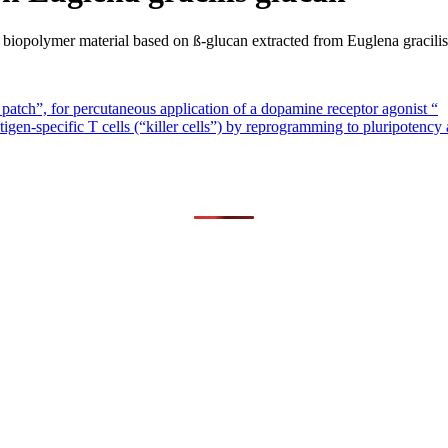
iopolymer material based on ß-glucan extracted from Euglena gracilis
patch”, for percutaneous application of a dopamine receptor agonist “
-specific T cells (“killer cells”) by reprogramming to pluripotency a