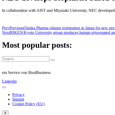
In collaboration with AIST and Miyazaki University, NEC developed b
Prev
Previous
Otsuka Pharma obtains registration in Japan for new pro 
Next
RIKEN/Kyoto University group produces human rejuvenated antigen
Most popular posts:
ein Service von Bio4Business
Linkedin
Privacy
Imprint
Cookie Policy (EU)
X