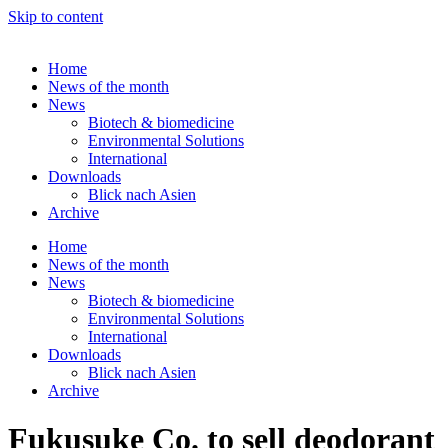
Skip to content
Home
News of the month
News
Biotech & biomedicine
Environmental Solutions
International
Downloads
Blick nach Asien
Archive
Home
News of the month
News
Biotech & biomedicine
Environmental Solutions
International
Downloads
Blick nach Asien
Archive
Fukusuke Co. to sell deodorant