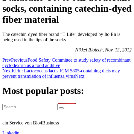
socks, containing catechin-dyed
fiber material
The catechin-dyed fiber brand “T-Life” developed by Ito En is
being used in the tips of the socks
Nikkei Biotech, Nov. 13, 2012
Prev
Previous
Food Safety Committee to study safety of recombinant
cyclodextrin as a food additive
Next
Kirin: Lactococcus lactis JCM 5805-containing diets may
prevent transmission of influenza virus
Next
Most popular posts:
ein Service von Bio4Business
Linkedin