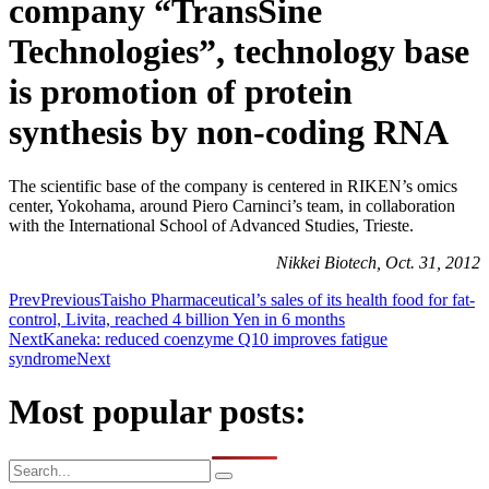
company “TransSine
Technologies”, technology base
is promotion of protein
synthesis by non-coding RNA
The scientific base of the company is centered in RIKEN’s omics
center, Yokohama, around Piero Carninci’s team, in collaboration
with the International School of Advanced Studies, Trieste.
Nikkei Biotech, Oct. 31, 2012
Prev
Previous
Taisho Pharmaceutical’s sales of its health food for fat-
control, Livita, reached 4 billion Yen in 6 months
Next
Kaneka: reduced coenzyme Q10 improves fatigue
syndrome
Next
Most popular posts: