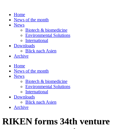
Skip
to
Home
content
News of the month
News
Biotech & biomedicine
Environmental Solutions
International
Downloads
Blick nach Asien
Archive
Home
News of the month
News
Biotech & biomedicine
Environmental Solutions
International
Downloads
Blick nach Asien
Archive
RIKEN forms 34th venture