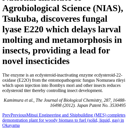
Agrobiological Science (NIAS),
Tsukuba, discoveres fungal
lyase E220 which delays larval
molting and metamorphosis in
insects, providing a lead for
novel insecticides
The enzyme is an ecdysteroid-inactivating enzyme ecdysteroid-22-
oxidase (E22O) from the entomopathogenic fungus Nomuraea rileyi
which upon injection into Bombyx mori and other insects reduces
ecdysteroid titer thereby controlling insect development.
Kamimura et al., The Journal of Biological Chemistry, 287, 16488-
16498 (2012). Japan Patent No. 3530495
Prev
Previous
Mitsui Engineering and Shipbuilding (MES) completes
demonstration plant for woody biomass to fuel (solid, liquid, gas) in
Okayama