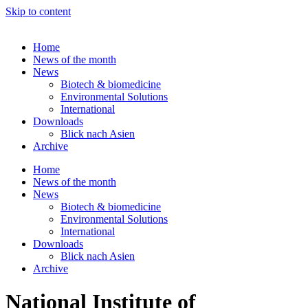
Skip to content
Home
News of the month
News
Biotech & biomedicine
Environmental Solutions
International
Downloads
Blick nach Asien
Archive
Home
News of the month
News
Biotech & biomedicine
Environmental Solutions
International
Downloads
Blick nach Asien
Archive
National Institute of