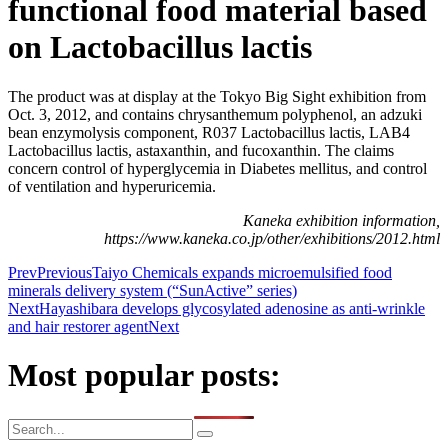
functional food material based
on Lactobacillus lactis
The product was at display at the Tokyo Big Sight exhibition from
Oct. 3, 2012, and contains chrysanthemum polyphenol, an adzuki
bean enzymolysis component, R037 Lactobacillus lactis, LAB4
Lactobacillus lactis, astaxanthin, and fucoxanthin. The claims
concern control of hyperglycemia in Diabetes mellitus, and control
of ventilation and hyperuricemia.
Kaneka exhibition information,
https://www.kaneka.co.jp/other/exhibitions/2012.html
Prev
Previous
Taiyo Chemicals expands microemulsified food
minerals delivery system (“SunActive” series)
Next
Hayashibara develops glycosylated adenosine as anti-wrinkle
and hair restorer agent
Next
Most popular posts: