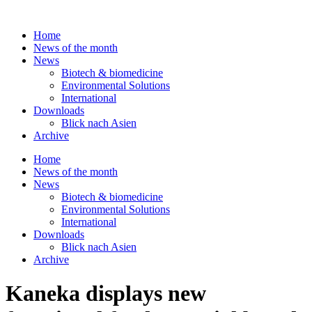
Skip
to
Home
content
News of the month
News
Biotech & biomedicine
Environmental Solutions
International
Downloads
Blick nach Asien
Archive
Home
News of the month
News
Biotech & biomedicine
Environmental Solutions
International
Downloads
Blick nach Asien
Archive
Kaneka displays new