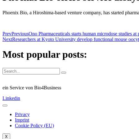
Phoenix Bio, a Hiroshima-based venture company, has started pharma
Prev
Previous
Ono Pharmaceuticals starts human microdose studies at 
Next
Researchers at Kyoto University develop functional mouse oocyt
Most popular posts:
ein Service von Bio4Business
Linkedin
Privacy
Imprint
Cookie Policy (EU)
X