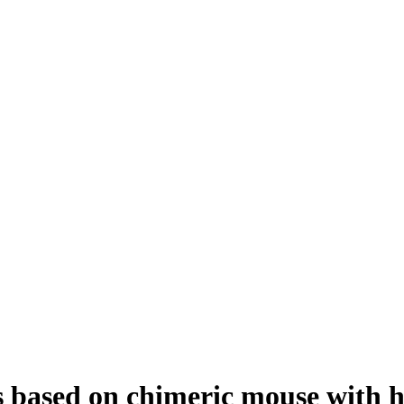
ays based on chimeric mouse with