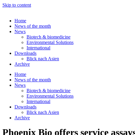
Skip to content
Home
News of the month
News
Biotech & biomedicine
Environmental Solutions
International
Downloads
Blick nach Asien
Archive
Home
News of the month
News
Biotech & biomedicine
Environmental Solutions
International
Downloads
Blick nach Asien
Archive
Phoenix Bio offers service ass