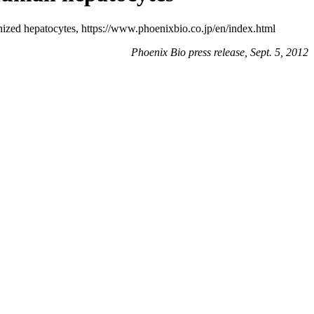
ized hepatocytes, https://www.phoenixbio.co.jp/en/index.html
Phoenix Bio press release, Sept. 5, 2012