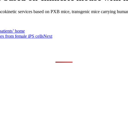
cokinetic services based on PXB mice, transgenic mice carrying human
patients’ home
es from female iPS cells
Next