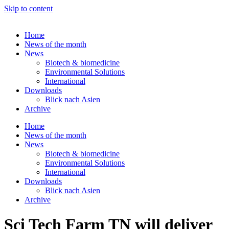
Skip to content
Home
News of the month
News
Biotech & biomedicine
Environmental Solutions
International
Downloads
Blick nach Asien
Archive
Home
News of the month
News
Biotech & biomedicine
Environmental Solutions
International
Downloads
Blick nach Asien
Archive
Sci Tech Farm TN will deliver