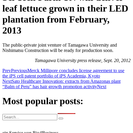
leaf lettuce grown in their LED
plantation from February,
2013
The public-private joint venture of Tamagawa University and
Nishimatsu Construction will be ready for production soon.
Tamagawa University press release, Sept. 20, 2012
Prev
Previous
Merck Millipore concludes license agreement to use
the iPS cell patent portfolio of iPS Academia, Kyoto
Next
Sato Healthcare Innovation: extracts from Amazonas plant
“Balm of Peru” has hair growth promotion activity
Next
Most popular posts:
ein Service von Bio4Business