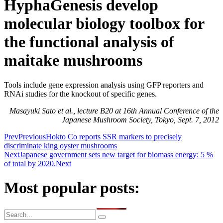
HyphaGenesis develop
molecular biology toolbox for
the functional analysis of
maitake mushrooms
Tools include gene expression analysis using GFP reporters and
RNAi studies for the knockout of specific genes.
Masayuki Sato et al., lecture B20 at 16th Annual Conference of the
Japanese Mushroom Society, Tokyo, Sept. 7, 2012
Prev
Previous
Hokto Co reports SSR markers to precisely
discriminate king oyster mushrooms
Next
Japanese government sets new target for biomass energy: 5 %
of total by 2020.
Next
Most popular posts: