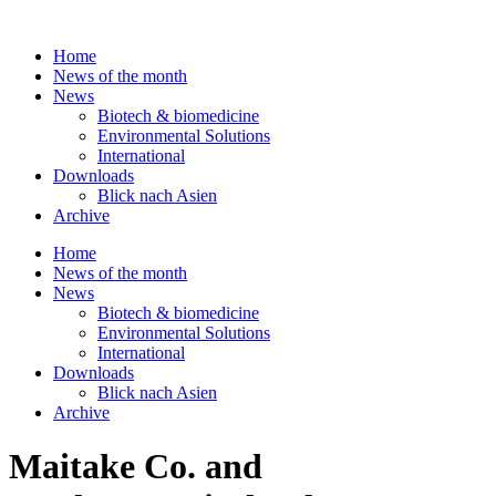
Skip
to
Home
content
News of the month
News
Biotech & biomedicine
Environmental Solutions
International
Downloads
Blick nach Asien
Archive
Home
News of the month
News
Biotech & biomedicine
Environmental Solutions
International
Downloads
Blick nach Asien
Archive
Maitake Co. and